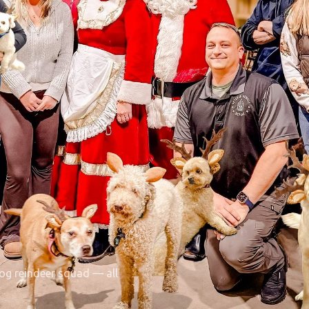
dog reindeer squad — all