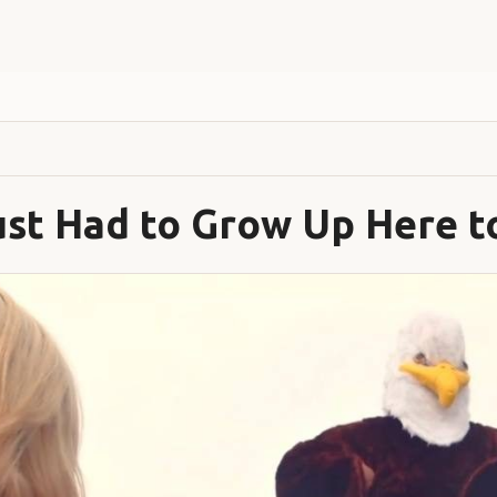
st Had to Grow Up Here t