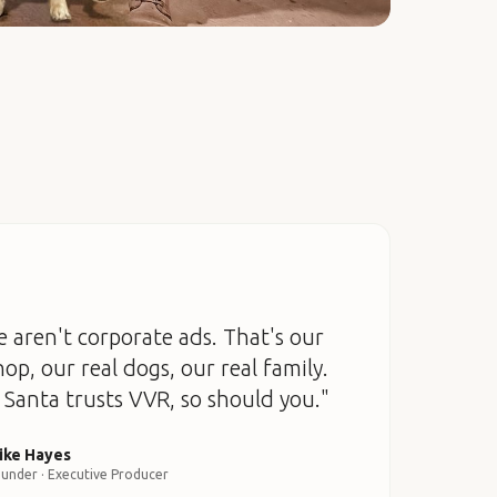
 aren't corporate ads. That's our
hop, our real dogs, our real family.
Santa trusts VVR, so should you."
ike Hayes
under · Executive Producer