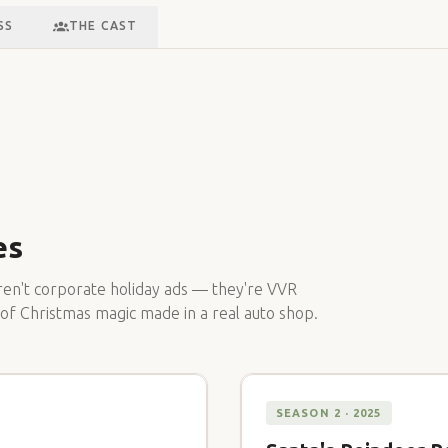
SS
THE CAST
es
en't corporate holiday ads — they're VVR
 of Christmas magic made in a real auto shop.
SEASON 2 · 2025