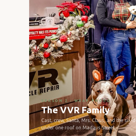
SEASON 2 · WRAP PHOTO
The VVR Family
Cast, crew, Santa, Mrs. Claus, and the six-
under one roof on Madaus Street.