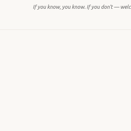
If you know, you know. If you don't — wel