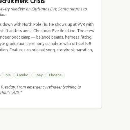
ecruitment Crisis
very reindeer on Christmas Eve, Santa returns to
ine.
is down with North Pole flu. He shows up at VVR with
shift antlers and a Christmas Eve deadline. The crew
eindeer boot camp — balance beams, harness fitting,
style graduation ceremony complete with official K-9
ion. Features an original song, storybook narration,
Lola
Lambo
Joey
Phoebe
r Tuesday. From emergency reindeer training to
that's VVR."