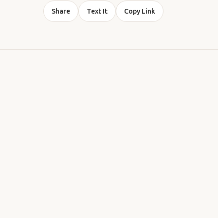
Share
Text It
Copy Link