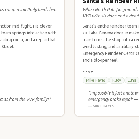
Santa's Reindeer R
his companion Rudy leads him
When North Pole flu grounds e
VVR with six dogs and a deadl
ction mid-flight. His clever
Santa's entire reindeer team 
team springs into action with
six Lake Geneva dogs in make
aiting room, and a repair that
transforms the shop into a r
 Street.
wind testing, and a military-
Emergency Reindeer Certificat
and a blooper reel.
CAST
Mike Hayes
Rudy
Luna
"Impossible is just anothe
tmas from the VVR family!"
emergency brake repair — 
— MIKE HAYES