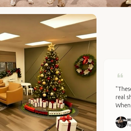
"These
real s
When 
M
Fo