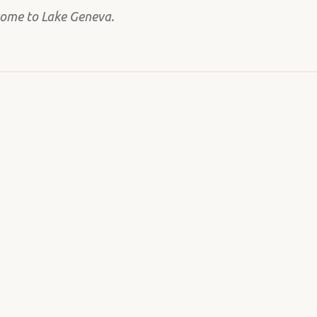
come to Lake Geneva.