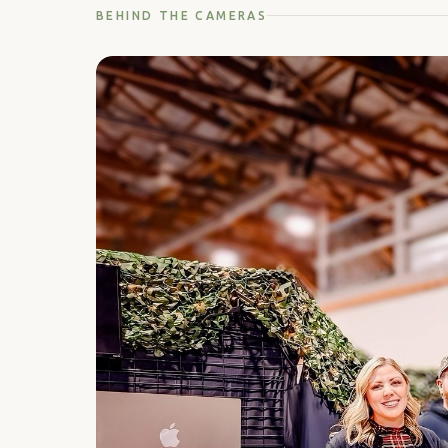
BEHIND THE CAMERAS