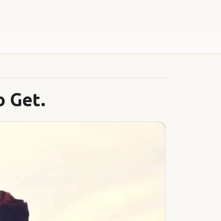
My Account
o Get.