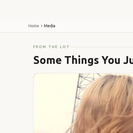
Home
Media
FROM THE LOT
Some Things You Ju