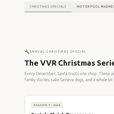
CHRISTMAS SPECIALS
MOTORPOOL MADNE
ANNUAL CHRISTMAS SPECIAL
The VVR Christmas Seri
Every December, Santa trusts one shop. These ar
family stories, Lake Geneva dogs, and a whole lot
SEASON 1 · 2024