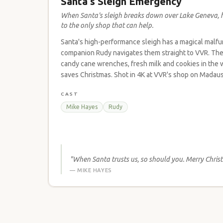
Santa's Sleigh Emergency
When Santa's sleigh breaks down over Lake Geneva, 
to the only shop that can help.
Santa's high-performance sleigh has a magical malfun
companion Rudy navigates them straight to VVR. The 
candy cane wrenches, fresh milk and cookies in the w
saves Christmas. Shot in 4K at VVR's shop on Madaus
CAST
Mike Hayes
Rudy
"When Santa trusts us, so should you. Merry Chris
— MIKE HAYES