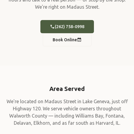
We're right on Madaus Street.
(262) 758-0998
Book Online
Area Served
We're located on Madaus Street in Lake Geneva, just off
Highway 120. We serve vehicle owners throughout
Walworth County — including Williams Bay, Fontana,
Delavan, Elkhorn, and as far south as Harvard, IL.