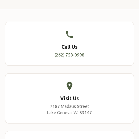
Call Us
(262) 758-0998
Visit Us
7187 Madaus Street
Lake Geneva, WI 53147