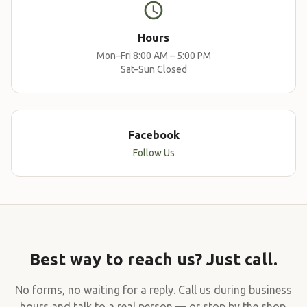
Hours
Mon–Fri 8:00 AM – 5:00 PM
Sat–Sun Closed
Facebook
Follow Us
Best way to reach us? Just call.
No forms, no waiting for a reply. Call us during business
hours and talk to a real person — or stop by the shop.