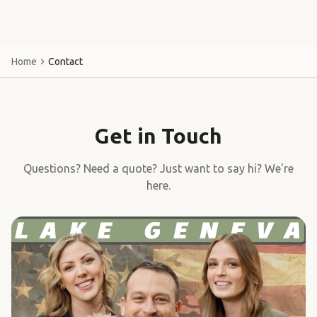
Home
Contact
Get in Touch
Questions? Need a quote? Just want to say hi? We're
here.