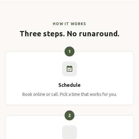
HOW IT WORKS
Three steps. No runaround.
1
Schedule
Book online or call. Pick a time that works for you.
2