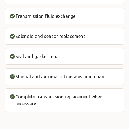
Transmission fluid exchange
Solenoid and sensor replacement
Seal and gasket repair
Manual and automatic transmission repair
Complete transmission replacement when
necessary