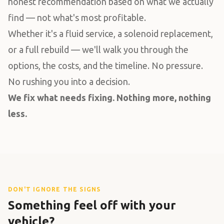
honest recommendation based on what we actually
find — not what's most profitable.
Whether it's a fluid service, a solenoid replacement,
or a full rebuild — we'll walk you through the
options, the costs, and the timeline. No pressure.
No rushing you into a decision.
We fix what needs fixing. Nothing more, nothing
less.
DON'T IGNORE THE SIGNS
Something feel off with your
vehicle?