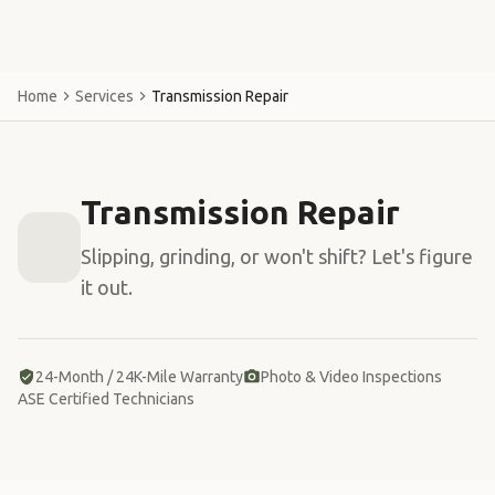
Home
Services
Transmission Repair
Transmission Repair
Slipping, grinding, or won't shift? Let's figure
it out.
24-Month / 24K-Mile Warranty
Photo & Video Inspections
ASE Certified Technicians