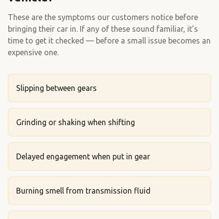
These are the symptoms our customers notice before
bringing their car in. If any of these sound familiar, it's
time to get it checked — before a small issue becomes an
expensive one.
Slipping between gears
Grinding or shaking when shifting
Delayed engagement when put in gear
Burning smell from transmission fluid