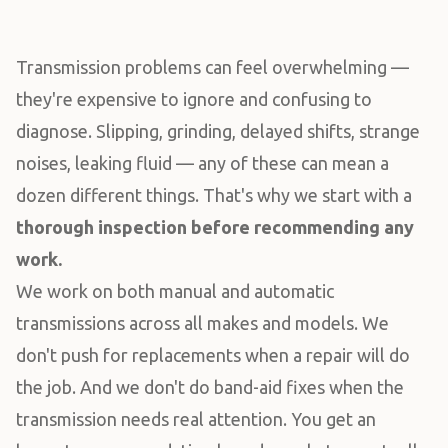
Transmission problems can feel overwhelming —
they're expensive to ignore and confusing to
diagnose. Slipping, grinding, delayed shifts, strange
noises, leaking fluid — any of these can mean a
dozen different things. That's why we start with a
thorough inspection before recommending any
work.
We work on both manual and automatic
transmissions across all makes and models. We
don't push for replacements when a repair will do
the job. And we don't do band-aid fixes when the
transmission needs real attention. You get an