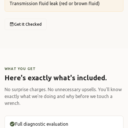
Transmission fluid leak (red or brown fluid)
Get It Checked
WHAT YOU GET
Here's exactly what's included.
No surprise charges. No unnecessary upsells. You'll know
exactly what we're doing and why before we touch a
wrench.
Full diagnostic evaluation