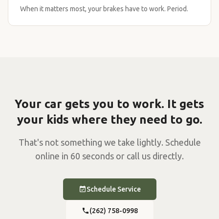
When it matters most, your brakes have to work. Period.
Your car gets you to work. It gets
your kids where they need to go.
That's not something we take lightly. Schedule
online in 60 seconds or call us directly.
Schedule Service
(262) 758-0998