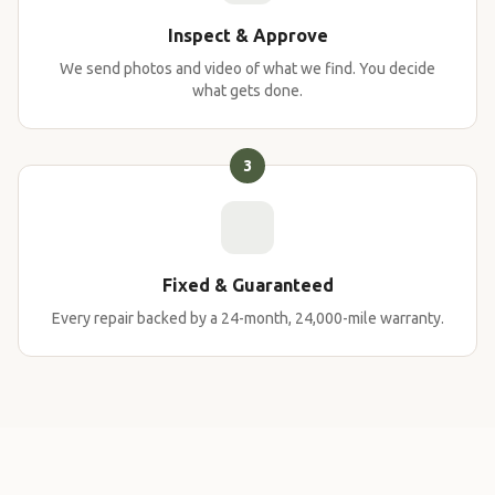
Inspect & Approve
We send photos and video of what we find. You decide
what gets done.
3
Fixed & Guaranteed
Every repair backed by a 24-month, 24,000-mile warranty.