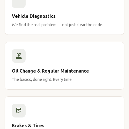
Vehicle Diagnostics
We find the real problem — not just clear the code.
Oil Change & Regular Maintenance
The basics, done right. Every time.
Brakes & Tires