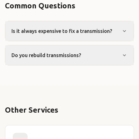
Common Questions
Is it always expensive to fix a transmission?
Do you rebuild transmissions?
Other Services